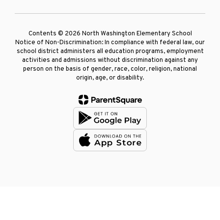
Contents © 2026 North Washington Elementary School
Notice of Non-Discrimination: In compliance with federal law, our
school district administers all education programs, employment
activities and admissions without discrimination against any
person on the basis of gender, race, color, religion, national
origin, age, or disability.