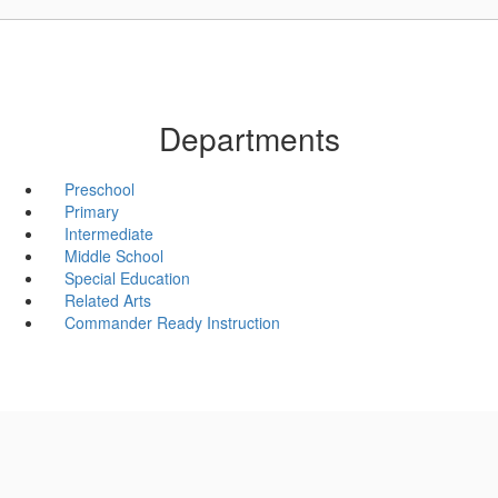
Departments
Preschool
Primary
Intermediate
Middle School
Special Education
Related Arts
Commander Ready Instruction