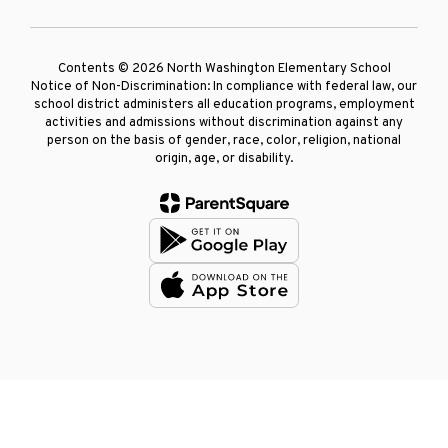
Contents © 2026 North Washington Elementary School
Notice of Non-Discrimination: In compliance with federal law, our
school district administers all education programs, employment
activities and admissions without discrimination against any
person on the basis of gender, race, color, religion, national
origin, age, or disability.