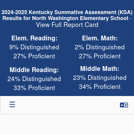
Skip
to
2024-2025 Kentucky Summative Assessment (KSA)
main
-
Results for North Washington Elementary School
content
View Full Report Card
Elem. Reading:
Elem. Math:
9% Distinguished
2% Distinguished
27% Proficient
27% Proficient
Middle Math:
Middle Reading:
23% Distinguished
24% Distinguished
34% Proficient
33% Proficient