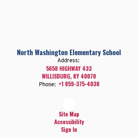
North Washington Elementary School
Address:
5658 HIGHWAY 433
WILLISBURG, KY 40078
+1 859-375-4038
Phone:
Site Map
Accessibility
Sign In